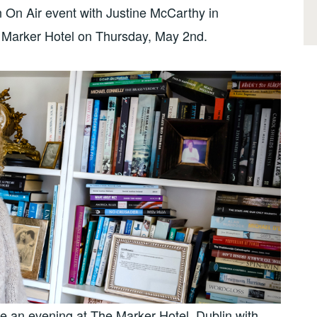
n On Air event with Justine McCarthy in
 Marker Hotel on Thursday, May 2nd.
 an evening at The Marker Hotel, Dublin with