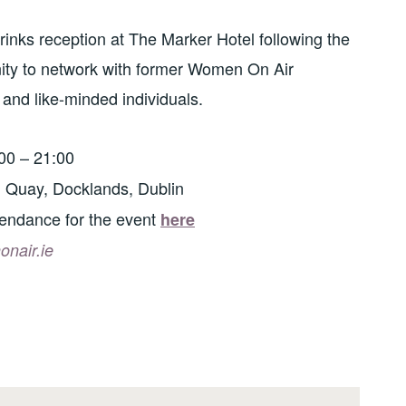
 drinks reception at The Marker Hotel following the
nity to network with former Women On Air
 and like-minded individuals.
00 – 21:00
 Quay, Docklands, Dublin
tendance for the event
here
nair.ie