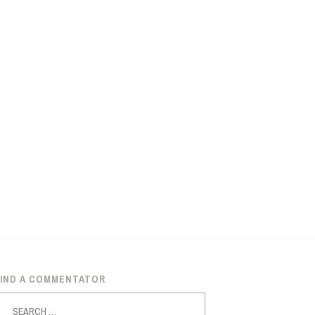
FIND A COMMENTATOR
earch
or: