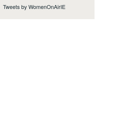
Tweets by WomenOnAirIE