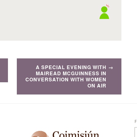
A SPECIAL EVENING WITH
MAIREAD MCGUINNESS IN
CONVERSATION WITH WOMEN
ON AIR
S
f