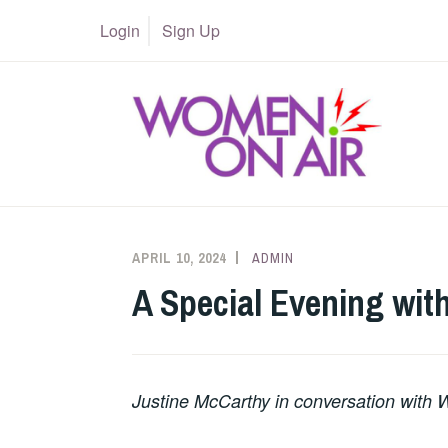
Skip
Login
Sign Up
to
content
APRIL 10, 2024
ADMIN
A Special Evening wit
Justine McCarthy in conversation with