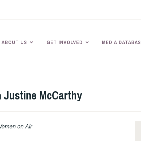
ABOUT US
GET INVOLVED
MEDIA DATABA
h Justine McCarthy
 Women on Air