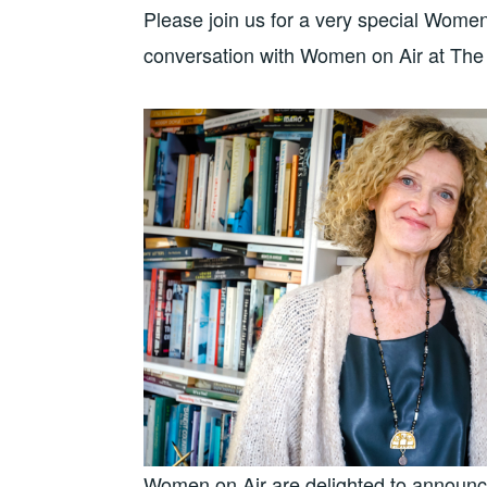
Please join us for a very special Wome
conversation with Women on Air at The
Women on Air are delighted to announce