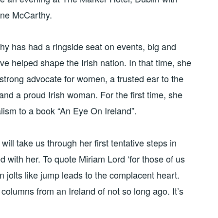
tine McCarthy.
y has had a ringside seat on events, big and
ve helped shape the Irish nation. In that time, she
trong advocate for women, a trusted ear to the
 and a proud Irish woman. For the first time, she
alism to a book “An Eye On Ireland”.
ill take us through her first tentative steps in
ed with her. To quote Miriam Lord ‘for those of us
n jolts like jump leads to the complacent heart.
columns from an Ireland of not so long ago. It’s