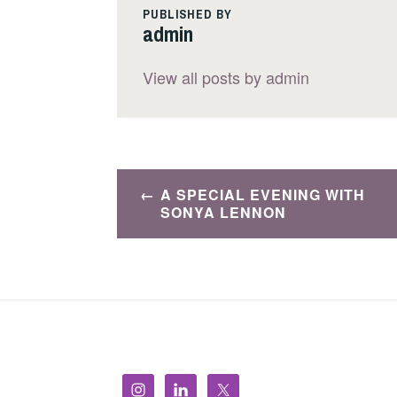
PUBLISHED BY
admin
View all posts by admin
Post
A SPECIAL EVENING WITH
navigation
SONYA LENNON