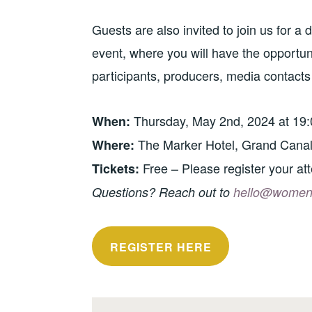
Guests are also invited to join us for a
event, where you will have the opportu
participants, producers, media contacts
Thursday, May 2nd, 2024 at 19:
When:
The Marker Hotel, Grand Canal
Where:
Free – Please register your at
Tickets:
Questions? Reach out to
hello@womeno
REGISTER HERE