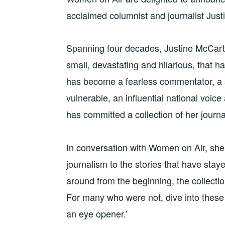
acclaimed columnist and journalist Jus
Spanning four decades, Justine McCarth
small, devastating and hilarious, that ha
has become a fearless commentator, a s
vulnerable, an influential national voice
has committed a collection of her journ
In conversation with Women on Air, she w
journalism to the stories that have stay
around from the beginning, the collectio
For many who were not, dive into these 
an eye opener.’