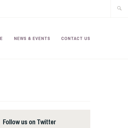
Search
for:
SE
NEWS & EVENTS
CONTACT US
Follow us on Twitter